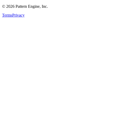
©
2026
Pattern Engine, Inc.
Terms
Privacy