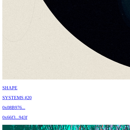
SHAPE
SYSTEMS #20
0x08B976...
0x66f3...943f