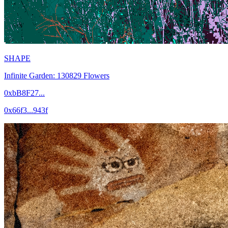
SHAPE
Infinite Garden: 130829 Flowers
0xbB8F27...
0x66f3...943f