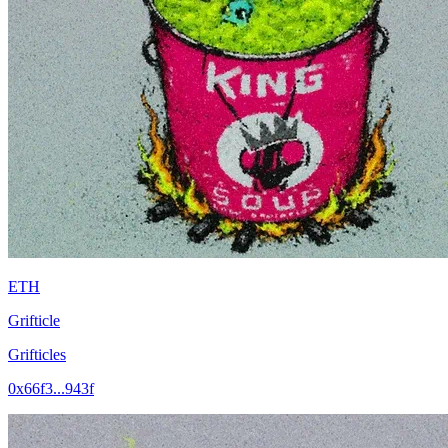
ETH
Grifticle
Grifticles
0x66f3...943f