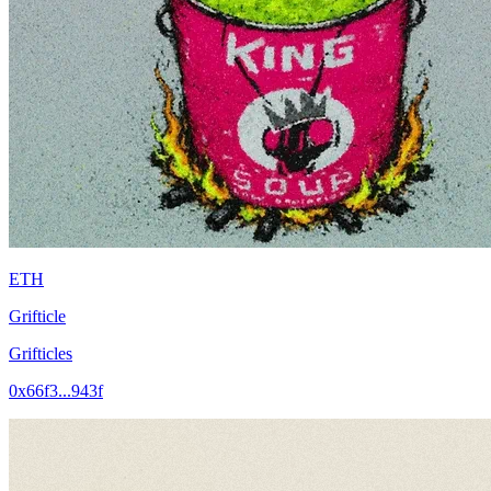
ETH
Grifticle
Grifticles
0x66f3...943f