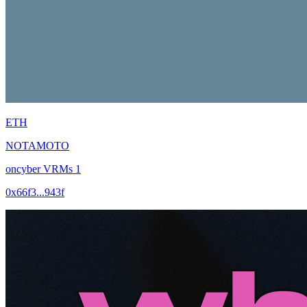
ETH
NOTAMOTO
oncyber VRMs 1
0x66f3...943f