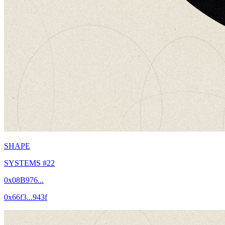
SHAPE
SYSTEMS #22
0x08B976...
0x66f3...943f