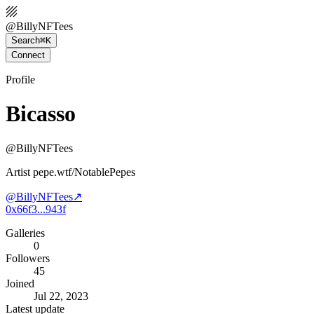
@
BillyNFTees
Search
⌘K
Connect
Profile
Bicasso
@
BillyNFTees
Artist pepe.wtf/NotablePepes
@
BillyNFTees
↗
0x66f3...943f
Galleries
0
Followers
45
Joined
Jul 22, 2023
Latest update