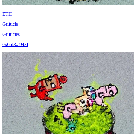
ETH
Grifticle
Grifticles
0x66f3...943f