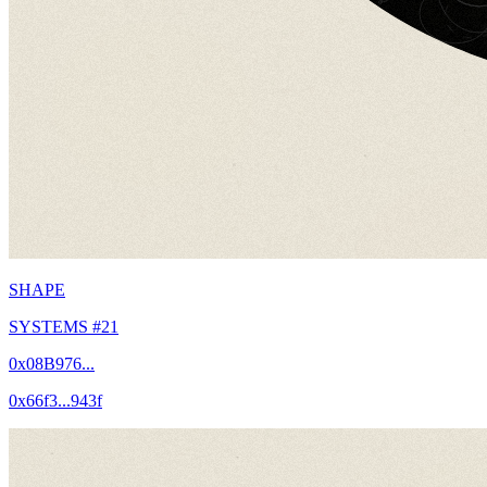
SHAPE
SYSTEMS #21
0x08B976...
0x66f3...943f