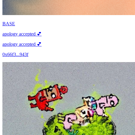
BASE
apology accepted 💕
apology accepted 💕
0x66f3...943f