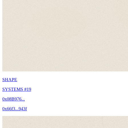
SHAPE
SYSTEMS #19
0x08B976...
0x66f3...943f