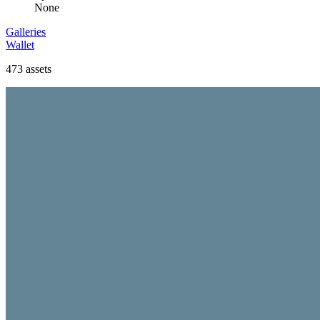
None
Galleries
Wallet
473
assets