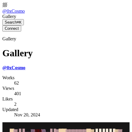
@
0xCosmo
Gallery
Search
⌘K
Connect
Gallery
Gallery
@
0xCosmo
Works
62
Views
401
Likes
2
Updated
Nov 20, 2024