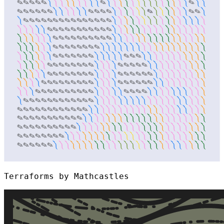
Terraforms by Mathcastles