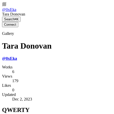
@
0xEka
Tara Donovan
Search
⌘K
Connect
Gallery
Tara Donovan
@
0xEka
Works
6
Views
179
Likes
0
Updated
Dec 2, 2023
QWERTY