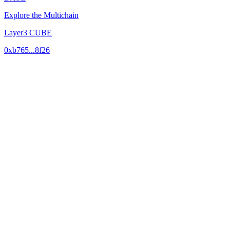
Explore the Multichain
Layer3 CUBE
0xb765...8f26