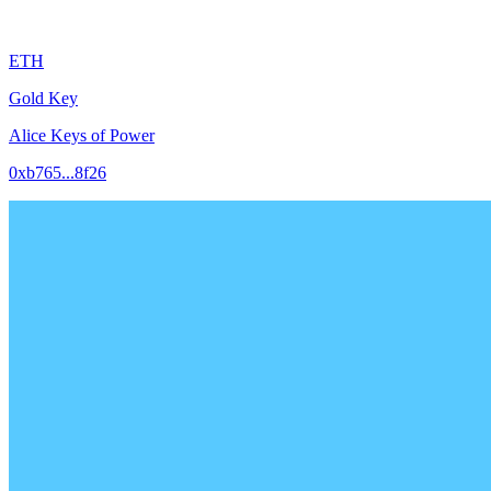
ETH
Gold Key
Alice Keys of Power
0xb765...8f26