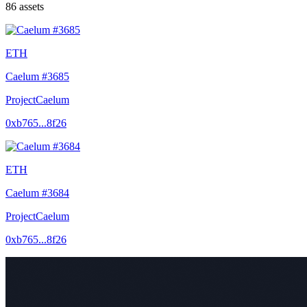
86
assets
ETH
Caelum #3685
ProjectCaelum
0xb765...8f26
ETH
Caelum #3684
ProjectCaelum
0xb765...8f26