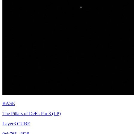
BASE
The Pillars of DeFi: Par 3 (LP)
Layer3 CUBE
0xb765...8f26