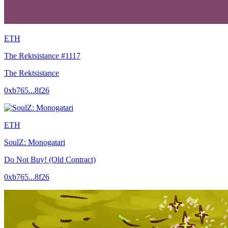
ETH
The Rektsistance #1117
The Rektsistance
0xb765...8f26
ETH
SoulZ: Monogatari
Do Not Buy! (Old Contract)
0xb765...8f26