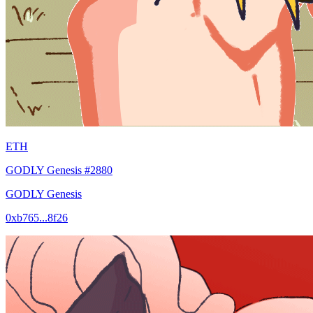
ETH
GODLY Genesis #2880
GODLY Genesis
0xb765...8f26