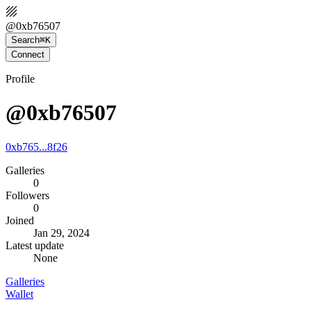
@
0xb76507
Search
⌘K
Connect
Profile
@0xb76507
0xb765...8f26
Galleries
0
Followers
0
Joined
Jan 29, 2024
Latest update
None
Galleries
Wallet