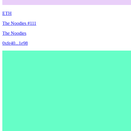
ETH
The Noodies #111
The Noodies
0xfe40...1e98