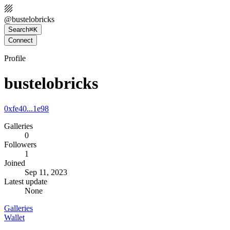
@
bustelobricks
Search
⌘K
Connect
Profile
bustelobricks
0xfe40...1e98
Galleries
0
Followers
1
Joined
Sep 11, 2023
Latest update
None
Galleries
Wallet