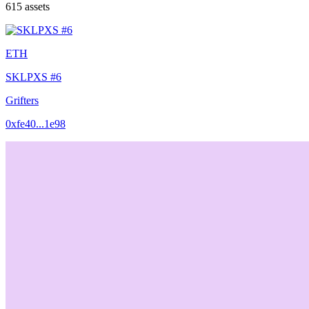
615
assets
ETH
SKLPXS #6
Grifters
0xfe40...1e98