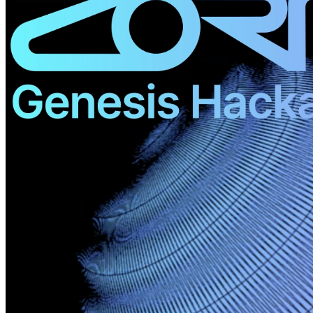
©
2026
Pattern Engine, Inc.