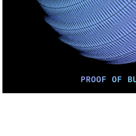
Terms
Privacy