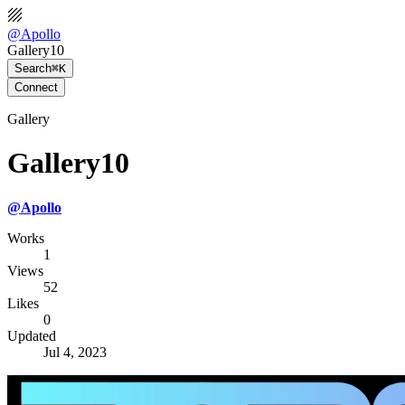
@
Apollo
Gallery10
Search
⌘K
Connect
Gallery
Gallery10
@
Apollo
Works
1
Views
52
Likes
0
Updated
Jul 4, 2023