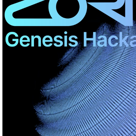
©
2026
Pattern Engine, Inc.
Terms
Privacy