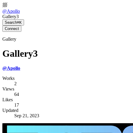
@
Apollo
Gallery3
Search
⌘K
Connect
Gallery
Gallery3
@
Apollo
Works
2
Views
64
Likes
17
Updated
Sep 21, 2023