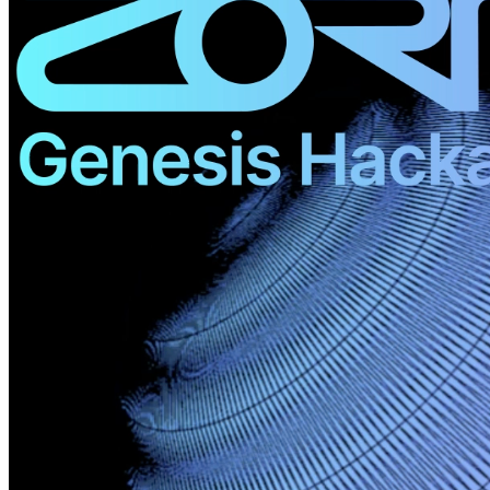
©
2026
Pattern Engine, Inc.