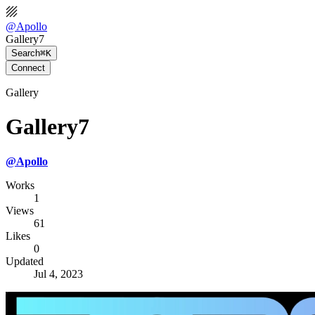
@
Apollo
Gallery7
Search
⌘K
Connect
Gallery
Gallery7
@
Apollo
Works
1
Views
61
Likes
0
Updated
Jul 4, 2023