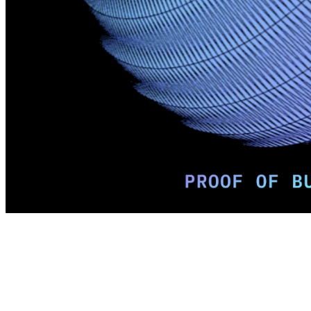
Terms
Privacy