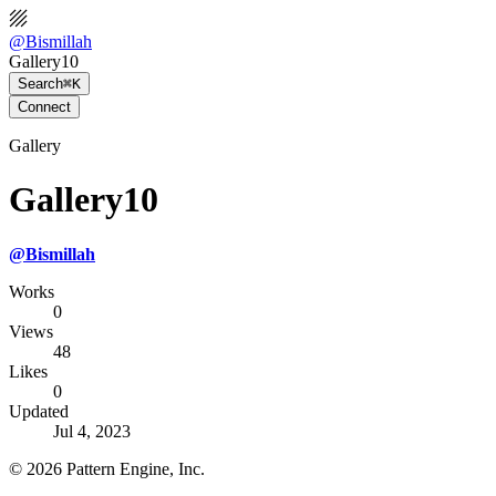
@
Bismillah
Gallery10
Search
⌘K
Connect
Gallery
Gallery10
@
Bismillah
Works
0
Views
48
Likes
0
Updated
Jul 4, 2023
©
2026
Pattern Engine, Inc.