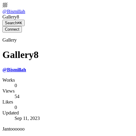
@
Bismillah
Gallery8
Search
⌘K
Connect
Gallery
Gallery8
@
Bismillah
Works
0
Views
54
Likes
0
Updated
Sep 11, 2023
Jantoooooo