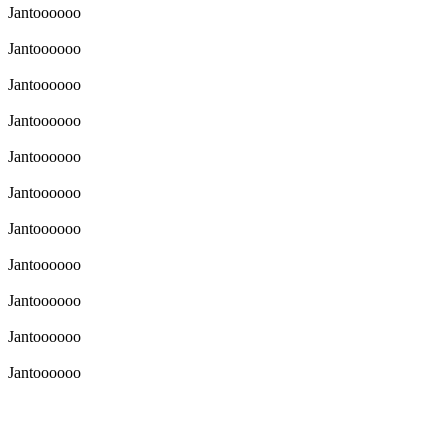
Jantoooooo
Jantoooooo
Jantoooooo
Jantoooooo
Jantoooooo
Jantoooooo
Jantoooooo
Jantoooooo
Jantoooooo
Jantoooooo
Jantoooooo
Jantoooooo
ktek pisan yakin lah nyng mhh sengit pisan cok cok lah hanya diri