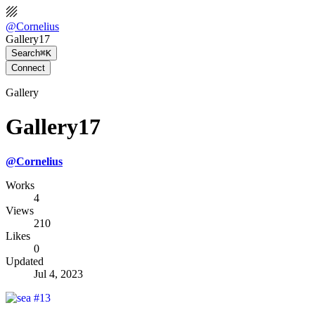
@
Cornelius
Gallery17
Search
⌘K
Connect
Gallery
Gallery17
@
Cornelius
Works
4
Views
210
Likes
0
Updated
Jul 4, 2023