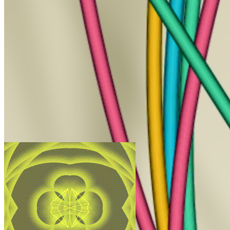
HyperHash by Beervangeer