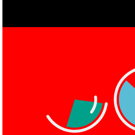
Dynamic Slices by pxlq