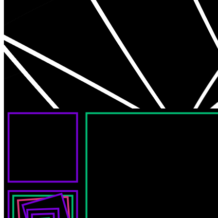
Aerial View by daLenz