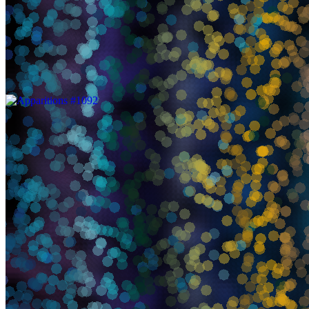
Apparitions by Aaron Penne