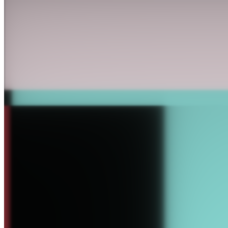
27-Bit Digital by kai