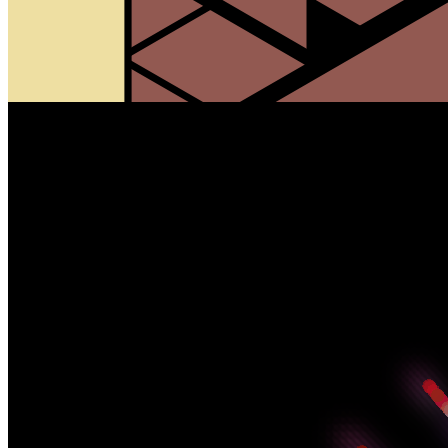
720 Minutes by Alexis André