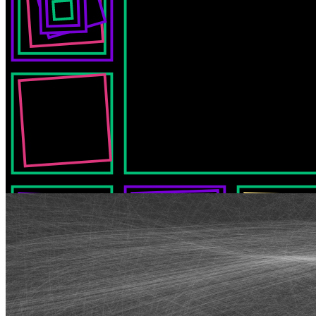
Synapses by Chaosconstruct