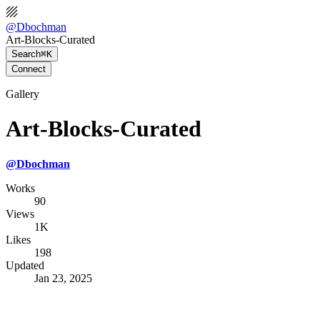
@
Dbochman
Art-Blocks-Curated
Search
⌘K
Connect
Gallery
Art-Blocks-Curated
@
Dbochman
Works
90
Views
1K
Likes
198
Updated
Jan 23, 2025