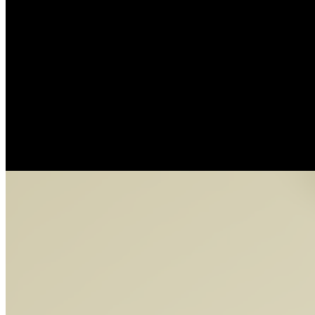
NimBuds by Bryan Brinkman