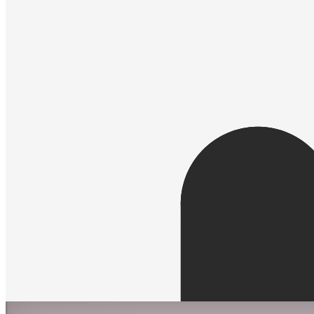
Spectron by Simon De Mai