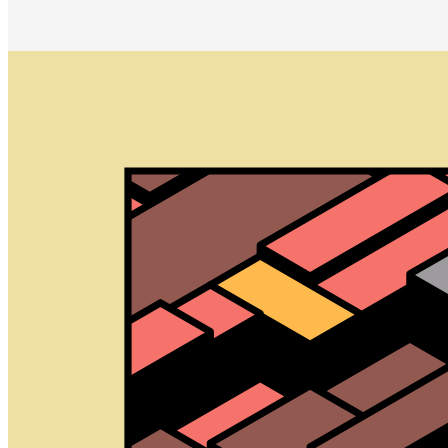
Archetype by Kjetil Golid