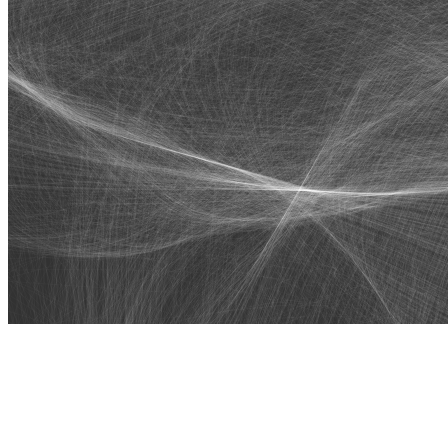
Algobots by Stina Jones