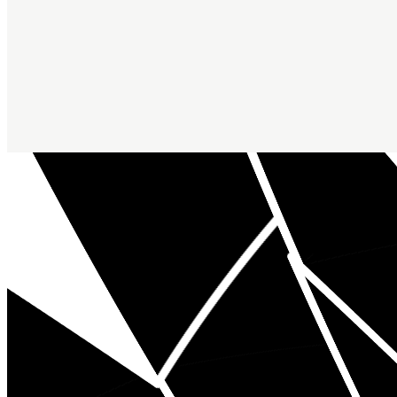
Inspirals by Radix