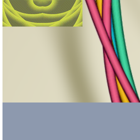
Unigrids by Zeblocks