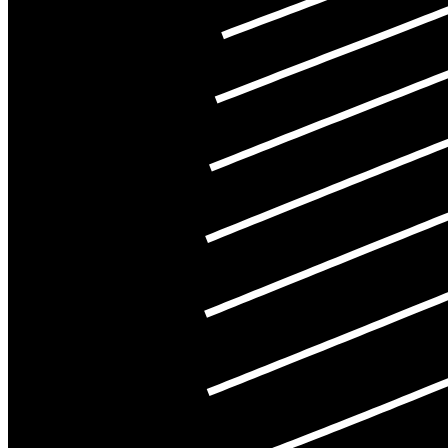
©
2026
Pattern Engine, Inc.
Terms
Privacy