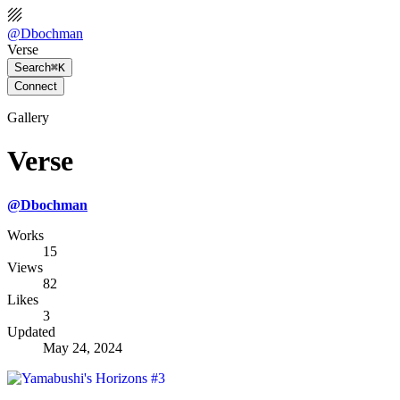
@
Dbochman
Verse
Search
⌘K
Connect
Gallery
Verse
@
Dbochman
Works
15
Views
82
Likes
3
Updated
May 24, 2024