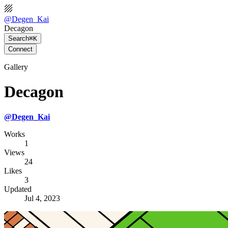
@
Degen_Kai
Decagon
Search
⌘K
Connect
Gallery
Decagon
@
Degen_Kai
Works
1
Views
24
Likes
3
Updated
Jul 4, 2023