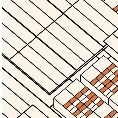
Terms
Privacy