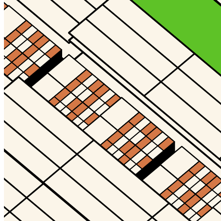
©
2026
Pattern Engine, Inc.