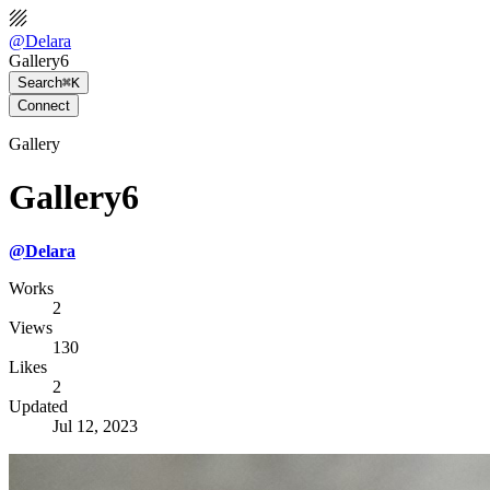
@
Delara
Gallery6
Search
⌘K
Connect
Gallery
Gallery6
@
Delara
Works
2
Views
130
Likes
2
Updated
Jul 12, 2023