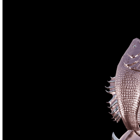
©
2026
Pattern Engine, Inc.
Terms
Privacy