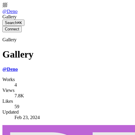
@
Deno
Gallery
Search
⌘K
Connect
Gallery
Gallery
@
Deno
Works
4
Views
7.8K
Likes
59
Updated
Feb 23, 2024