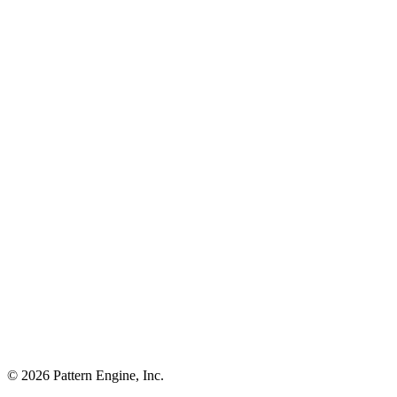
©
2026
Pattern Engine, Inc.