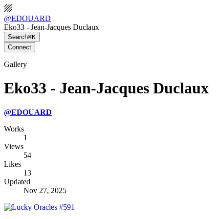
@
EDOUARD
Eko33 - Jean-Jacques Duclaux
Search
⌘K
Connect
Gallery
Eko33 - Jean-Jacques Duclaux
@
EDOUARD
Works
1
Views
54
Likes
13
Updated
Nov 27, 2025