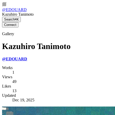
@
EDOUARD
Kazuhiro Tanimoto
Search
⌘K
Connect
Gallery
Kazuhiro Tanimoto
@
EDOUARD
Works
1
Views
49
Likes
13
Updated
Dec 19, 2025