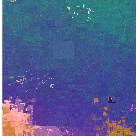
©
2026
Pattern Engine, Inc.