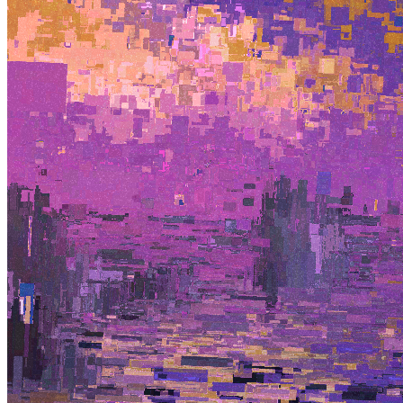
Terms
Privacy