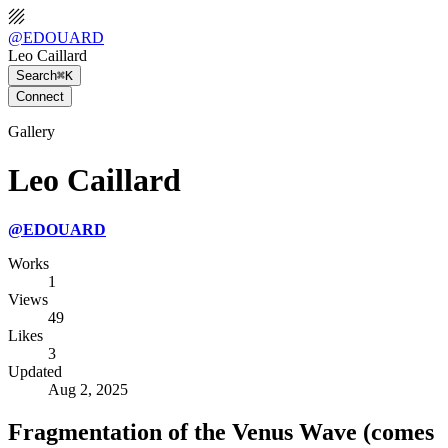
@
EDOUARD
Leo Caillard
Search
⌘K
Connect
Gallery
Leo Caillard
@
EDOUARD
Works
1
Views
49
Likes
3
Updated
Aug 2, 2025
Fragmentation of the Venus Wave (comes