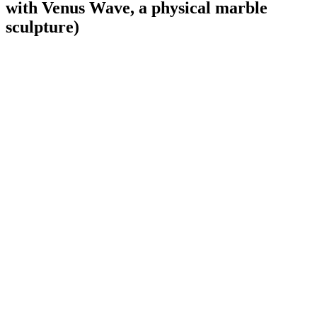
with Venus Wave, a physical marble
sculpture)