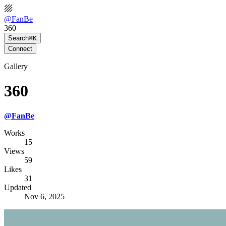
@
FanBe
360
Search
⌘K
Connect
Gallery
360
@
FanBe
Works
15
Views
59
Likes
31
Updated
Nov 6, 2025