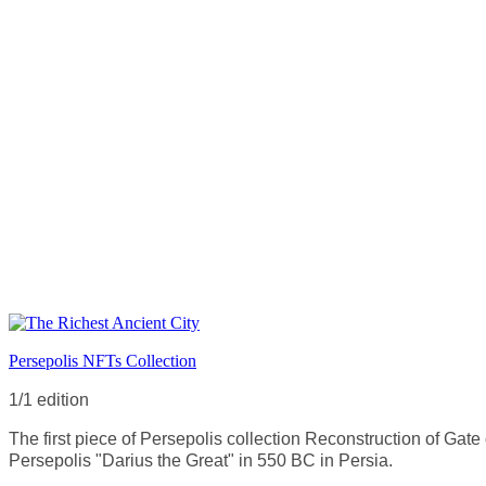
Persepolis NFTs Collection
1/1 edition
The first piece of Persepolis collection Reconstruction of Gate 
Persepolis "Darius the Great" in 550 BC in Persia.