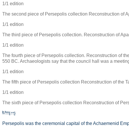
1/1 edition
The second piece of Persepolis collection Reconstruction of Ap
1/1 edition
The third piece of Persepolis collection. Reconstruction of Apa
1/1 edition
The fourth piece of Persepolis collection. Reconstruction of the 
550 BC. Archaeologists say that the council hall was a meeting
1/1 edition
The fifth piece of Persepolis collection Reconstruction of the T
1/1 edition
The sixth piece of Persepolis collection Reconstruction of Perse
𐎱𐎠𐎼𐎿
Persepolis was the ceremonial capital of the Achaemenid Emp