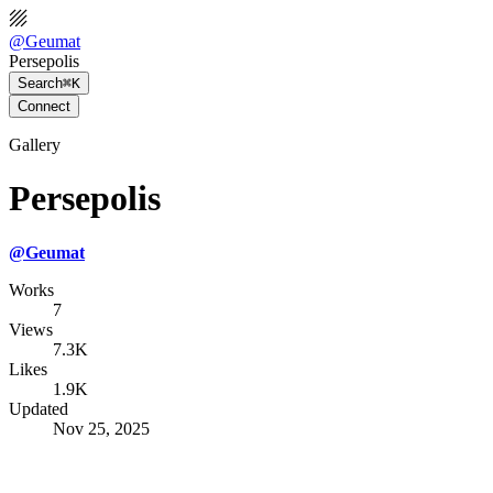
@
Geumat
Persepolis
Search
⌘K
Connect
Gallery
Persepolis
@
Geumat
Works
7
Views
7.3K
Likes
1.9K
Updated
Nov 25, 2025