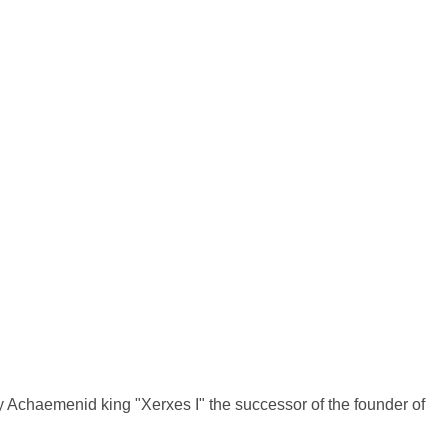
d by Achaemenid king "Xerxes I" the successor of the founder of