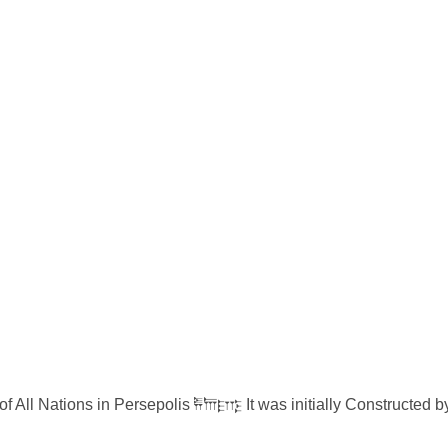
of All Nations in Persepolis 𐎱𐎠𐎼𐎿 It was initially Constructe