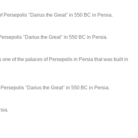
of Persepolis "Darius the Great" in 550 BC in Persia.
 Persepolis "Darius the Great" in 550 BC in Persia.
s one of the palaces of Persepolis in Persia that was built in
of Persepolis "Darius the Great" in 550 BC in Persia.
sia.