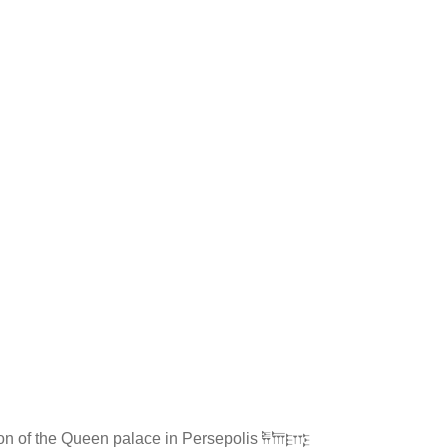
on of the Queen palace in Persepolis 𐎱𐎠𐎼𐎿