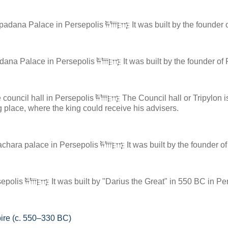
adana Palace in Persepolis 𐎱𐎠𐎼𐎿 It was built by the founder 
dana Palace in Persepolis 𐎱𐎠𐎼𐎿 It was built by the founder of
council hall in Persepolis 𐎱𐎠𐎼𐎿 The Council hall or Tripylon i
 place, where the king could receive his advisers.
achara palace in Persepolis 𐎱𐎠𐎼𐎿 It was built by the founder 
polis 𐎱𐎠𐎼𐎿 It was built by "Darius the Great" in 550 BC in Per
ire (c. 550–330 BC)