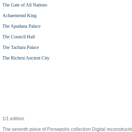
The Gate of All Nations
Achaemenid King
The Apadana Palace
The Council Hall
The Tachara Palace
The Richest Ancient City
1/1 edition
The seventh piece of Persepolis collection Digital reconstructi