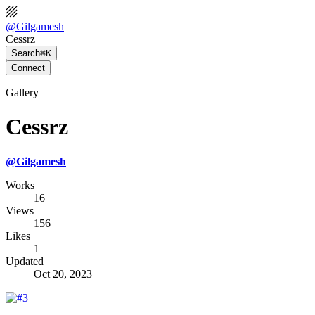
@
Gilgamesh
Cessrz
Search
⌘K
Connect
Gallery
Cessrz
@
Gilgamesh
Works
16
Views
156
Likes
1
Updated
Oct 20, 2023