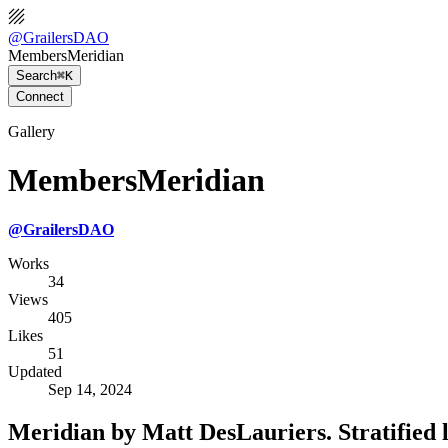
@
GrailersDAO
MembersMeridian
Search
⌘K
Connect
Gallery
MembersMeridian
@
GrailersDAO
Works
34
Views
405
Likes
51
Updated
Sep 14, 2024
Meridian by Matt DesLauriers. Stratified 