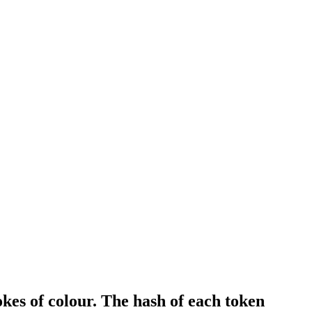
es of colour. The hash of each token