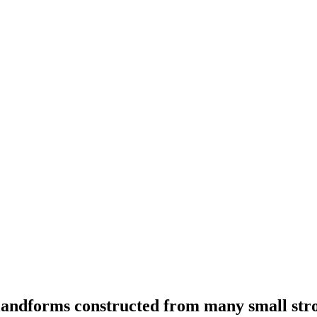
landforms constructed from many small strok