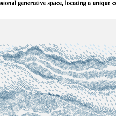
sional generative space, locating a unique c