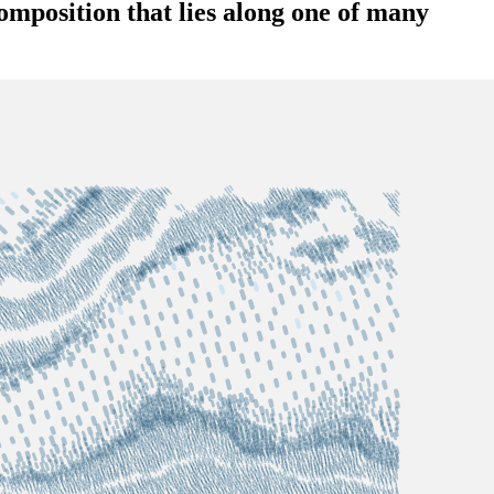
omposition that lies along one of many