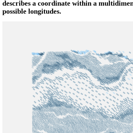
describes a coordinate within a multidimen
possible longitudes.