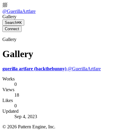
@
GuerillaArtfare
Gallery
Search
⌘K
Connect
Gallery
Gallery
guerilla artfare (backthebunny)
@
GuerillaArtfare
Works
0
Views
18
Likes
0
Updated
Sep 4, 2023
©
2026
Pattern Engine, Inc.