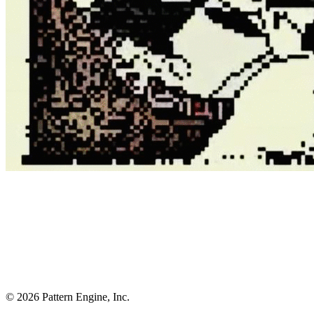
©
2026
Pattern Engine, Inc.