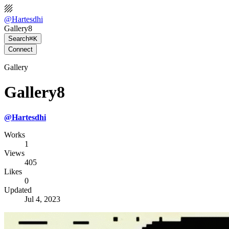
@
Hartesdhi
Gallery8
Search
⌘K
Connect
Gallery
Gallery8
@
Hartesdhi
Works
1
Views
405
Likes
0
Updated
Jul 4, 2023