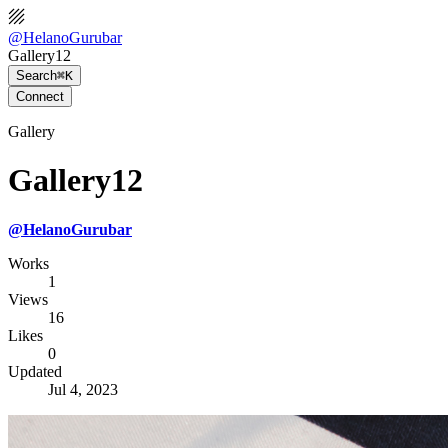
@
HelanoGurubar
Gallery12
Search
⌘K
Connect
Gallery
Gallery12
@
HelanoGurubar
Works
1
Views
16
Likes
0
Updated
Jul 4, 2023