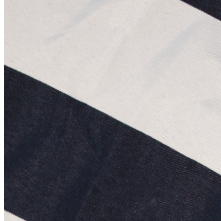
©
2026
Pattern Engine, Inc.