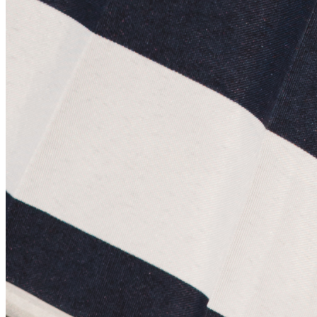
Terms
Privacy