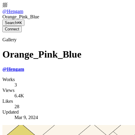
@
Hengam
Orange_Pink_Blue
Search
⌘K
Connect
Gallery
Orange_Pink_Blue
@
Hengam
Works
3
Views
6.4K
Likes
28
Updated
Mar 9, 2024