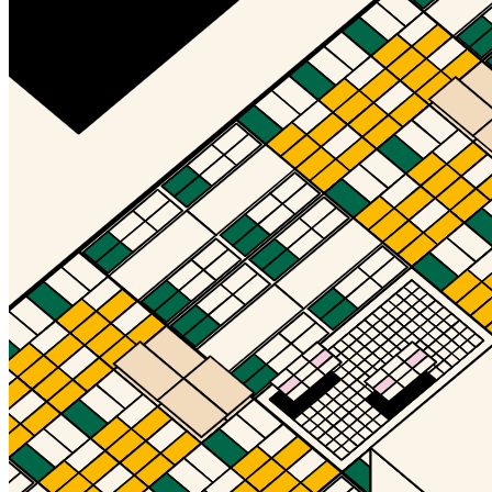
©
2026
Pattern Engine, Inc.
Terms
Privacy