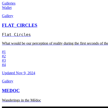
Galleries
Wallet
Gallery
FLAT_CIRCLES
Flat Circles
What would be our perception of reality during the first seconds of the
#1
#2
#3
#4
Updated
Nov 9, 2024
Gallery
MEDOC
Wanderings in the Médoc