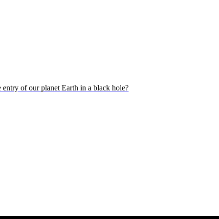
 entry of our planet Earth in a black hole?