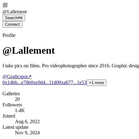
@
Lallement
Search
⌘K
Connect
Profile
@Lallement
I take pics on films. Pro videophotographer since 2016. Graphic desi
@
Graficspot
↗
0x14bb...e78b
0xe9d4...11d0
0xa677...1e53
+
1
more
Galleries
20
Followers
1.4K
Joined
Aug 6, 2022
Latest update
Nov 9, 2024