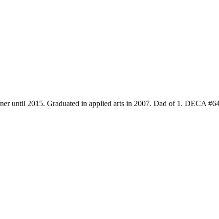
gner until 2015. Graduated in applied arts in 2007. Dad of 1. DECA #6