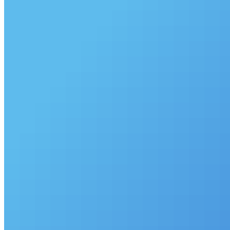
©
2026
Pattern Engine, Inc.
Terms
Privacy