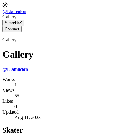
@
Llamadon
Gallery
Search
⌘K
Connect
Gallery
Gallery
@
Llamadon
Works
1
Views
55
Likes
0
Updated
Aug 11, 2023
Skater