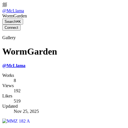
@
McLlama
WormGarden
Search
⌘K
Connect
Gallery
WormGarden
@
McLlama
Works
8
Views
192
Likes
519
Updated
Nov 25, 2025