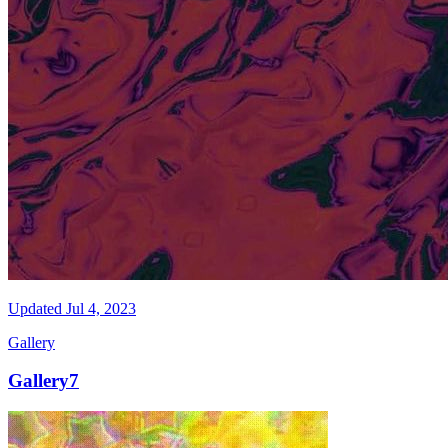
Updated
Jul 4, 2023
Gallery
Gallery7