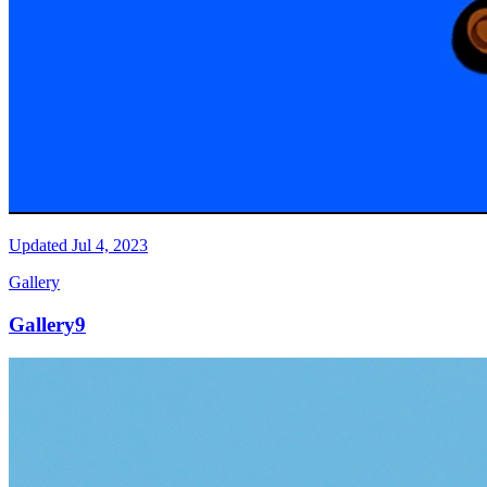
Updated
Jul 4, 2023
Gallery
Gallery9