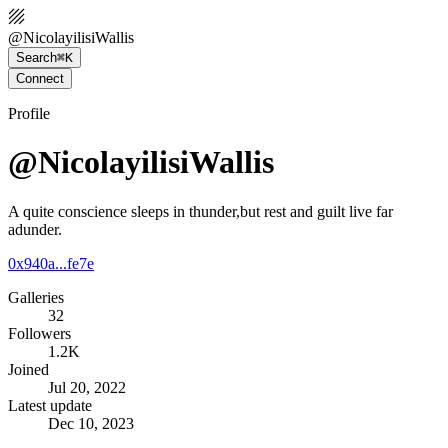
@
NicolayilisiWallis
Search
⌘K
Connect
Profile
@NicolayilisiWallis
A quite conscience sleeps in thunder,but rest and guilt live far
adunder.
0x940a...fe7e
Galleries
32
Followers
1.2K
Joined
Jul 20, 2022
Latest update
Dec 10, 2023