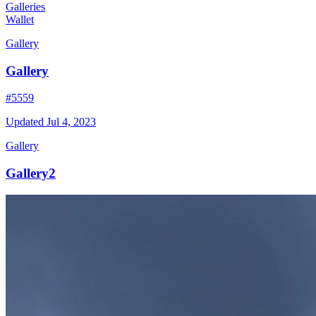
Galleries
Wallet
Gallery
Gallery
#5559
Updated
Jul 4, 2023
Gallery
Gallery2