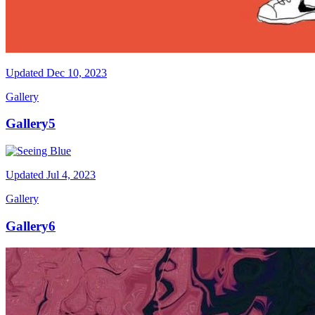
Updated
Dec 10, 2023
Gallery
Gallery5
Updated
Jul 4, 2023
Gallery
Gallery6