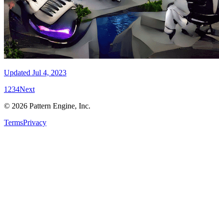
Updated
Jul 4, 2023
1
2
3
4
Next
©
2026
Pattern Engine, Inc.
Terms
Privacy