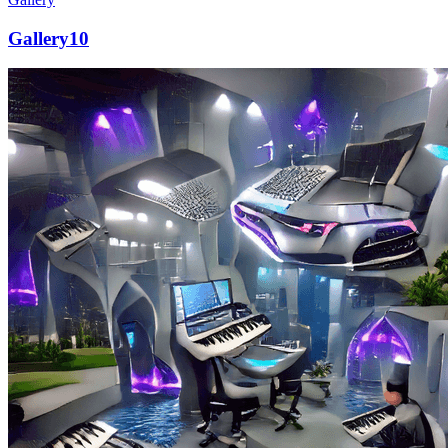
Gallery10