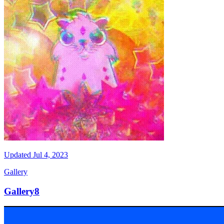
Updated
Jul 4, 2023
Gallery
Gallery8