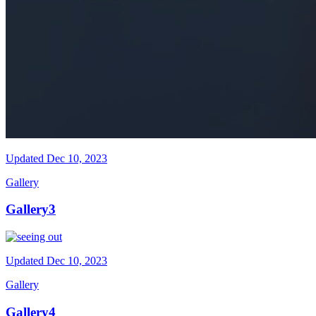
Updated
Dec 10, 2023
Gallery
Gallery3
Updated
Dec 10, 2023
Gallery
Gallery4