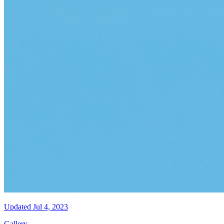
Updated
Jul 4, 2023
Gallery