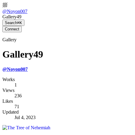
@
Noyon007
Gallery49
Search
⌘K
Connect
Gallery
Gallery49
@
Noyon007
Works
1
Views
236
Likes
71
Updated
Jul 4, 2023