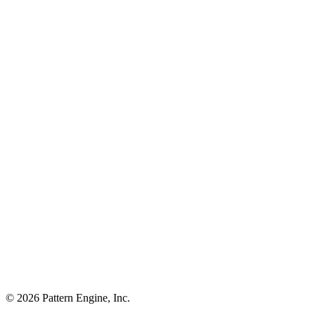
©
2026
Pattern Engine, Inc.