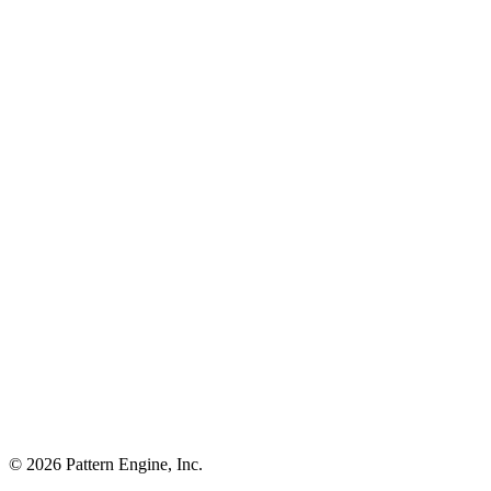
©
2026
Pattern Engine, Inc.