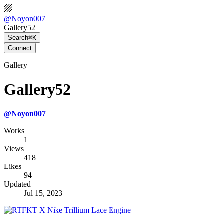
@
Noyon007
Gallery52
Search
⌘K
Connect
Gallery
Gallery52
@
Noyon007
Works
1
Views
418
Likes
94
Updated
Jul 15, 2023