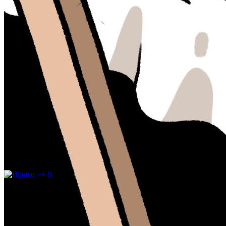
Updated
May 15, 2024
Gallery
entraas