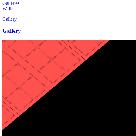
Galleries
Wallet
Gallery
Gallery