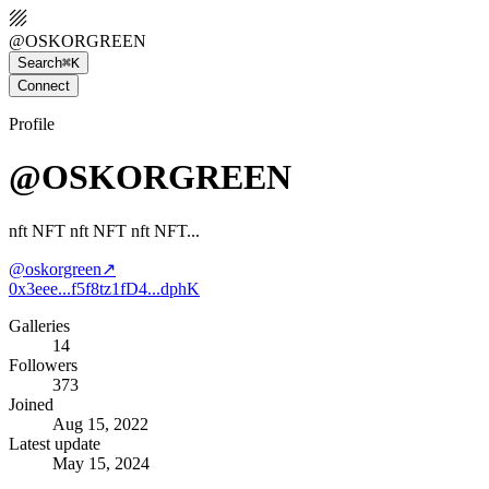
@
OSKORGREEN
Search
⌘K
Connect
Profile
@OSKORGREEN
nft NFT nft NFT nft NFT...
@
oskorgreen
↗
0x3eee...f5f8
tz1fD4...dphK
Galleries
14
Followers
373
Joined
Aug 15, 2022
Latest update
May 15, 2024