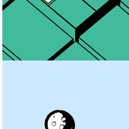
Updated
May 12, 2024
Gallery
EEERRT