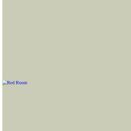
Updated
Apr 17, 2024
Gallery
file