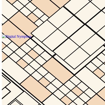
Updated
May 2, 2024
Gallery
waaq