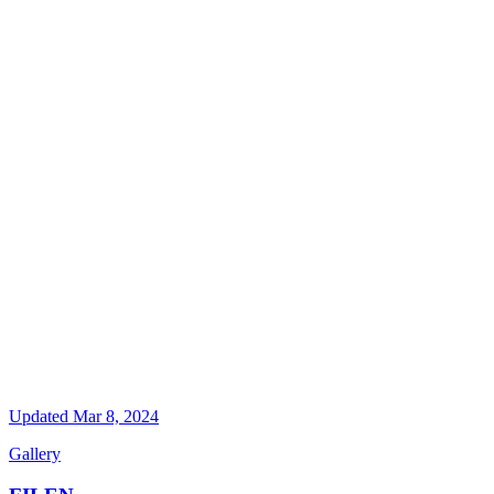
Updated
Mar 8, 2024
Gallery