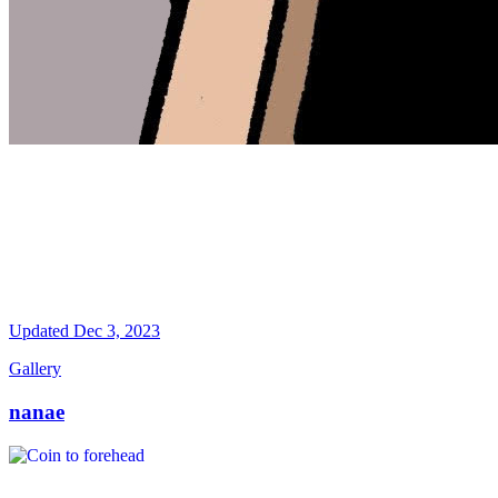
Updated
Dec 3, 2023
Gallery
nanae