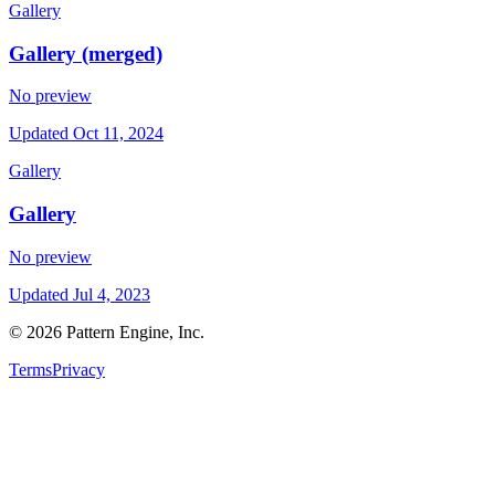
Gallery
Gallery (merged)
No preview
Updated
Oct 11, 2024
Gallery
Gallery
No preview
Updated
Jul 4, 2023
©
2026
Pattern Engine, Inc.
Terms
Privacy