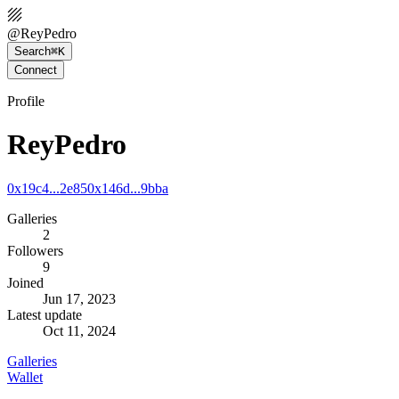
@
ReyPedro
Search
⌘K
Connect
Profile
ReyPedro
0x19c4...2e85
0x146d...9bba
Galleries
2
Followers
9
Joined
Jun 17, 2023
Latest update
Oct 11, 2024
Galleries
Wallet