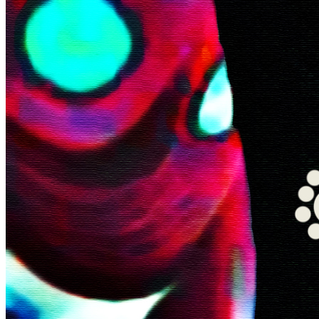
©
2026
Pattern Engine, Inc.
Terms
Privacy