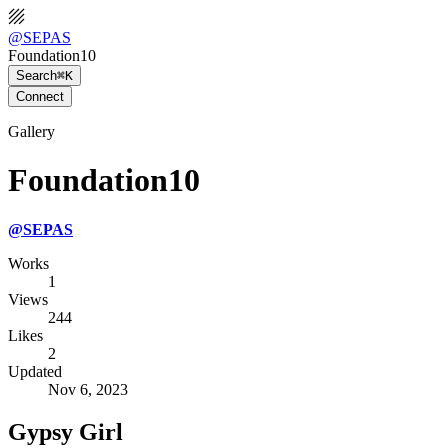
@
SEPAS
Foundation10
Search
⌘K
Connect
Gallery
Foundation10
@
SEPAS
Works
1
Views
244
Likes
2
Updated
Nov 6, 2023
Gypsy Girl