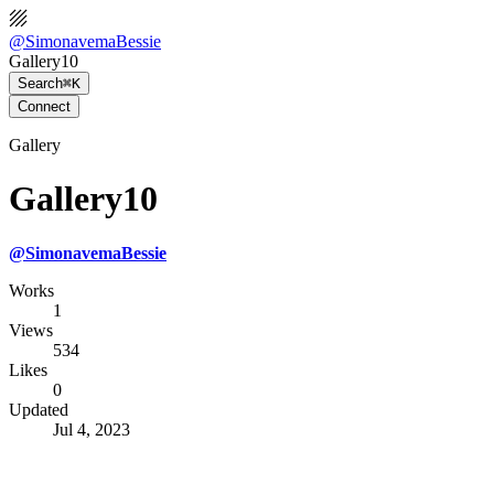
@
SimonavemaBessie
Gallery10
Search
⌘K
Connect
Gallery
Gallery10
@
SimonavemaBessie
Works
1
Views
534
Likes
0
Updated
Jul 4, 2023