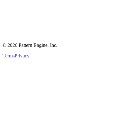
©
2026
Pattern Engine, Inc.
Terms
Privacy