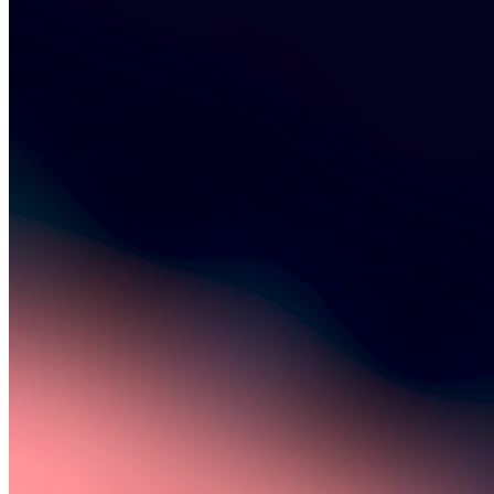
©
2026
Pattern Engine, Inc.
Terms
Privacy