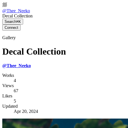
@
Thee_Neeko
Decal Collection
Search
⌘K
Connect
Gallery
Decal Collection
@
Thee_Neeko
Works
4
Views
67
Likes
5
Updated
Apr 20, 2024