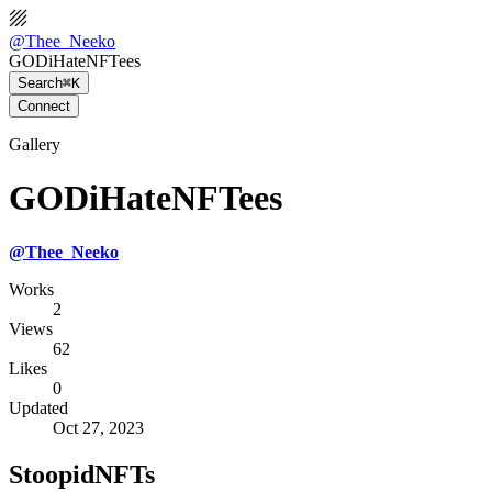
@
Thee_Neeko
GODiHateNFTees
Search
⌘K
Connect
Gallery
GODiHateNFTees
@
Thee_Neeko
Works
2
Views
62
Likes
0
Updated
Oct 27, 2023
StoopidNFTs