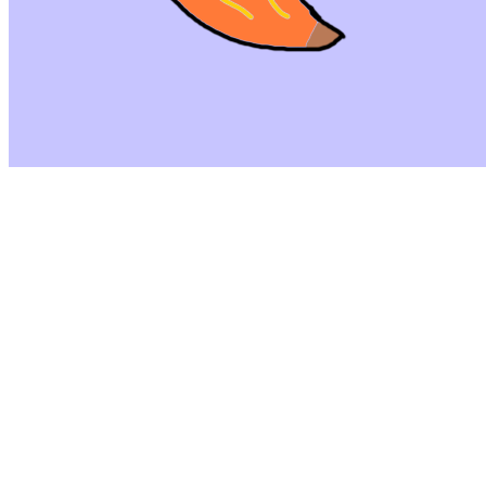
©
2026
Pattern Engine, Inc.
Terms
Privacy