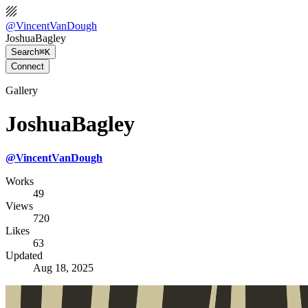
@
VincentVanDough
JoshuaBagley
Search
⌘K
Connect
Gallery
JoshuaBagley
@
VincentVanDough
Works
49
Views
720
Likes
63
Updated
Aug 18, 2025