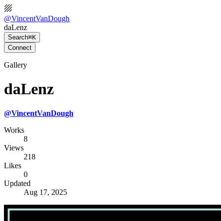
@
VincentVanDough
daLenz
Search
⌘K
Connect
Gallery
daLenz
@
VincentVanDough
Works
8
Views
218
Likes
0
Updated
Aug 17, 2025