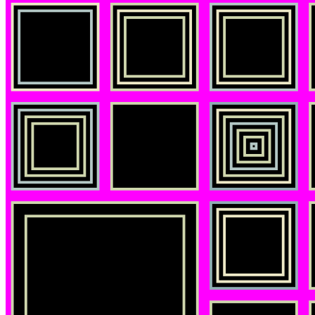
©
2026
Pattern Engine, Inc.
Terms
Privacy