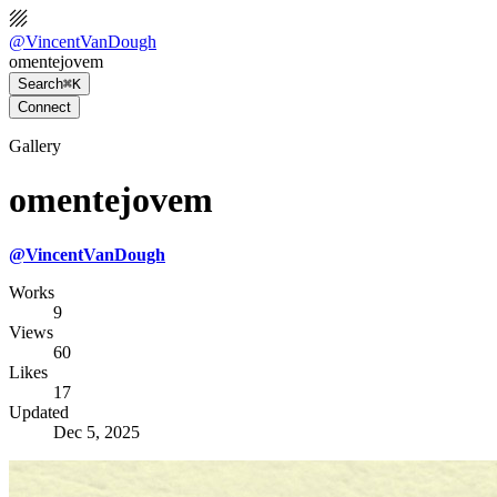
@
VincentVanDough
omentejovem
Search
⌘K
Connect
Gallery
omentejovem
@
VincentVanDough
Works
9
Views
60
Likes
17
Updated
Dec 5, 2025