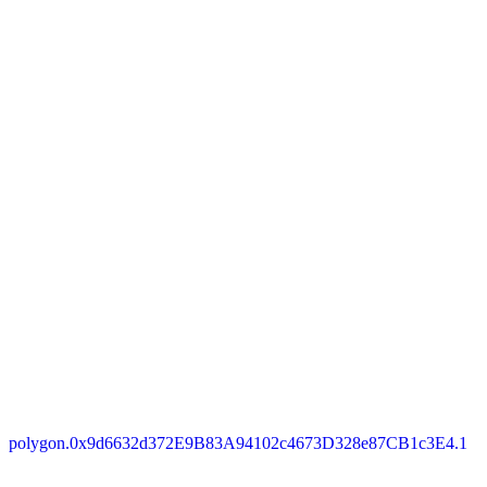
polygon.0x9d6632d372E9B83A94102c4673D328e87CB1c3E4.1