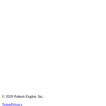
©
2026
Pattern Engine, Inc.
Terms
Privacy