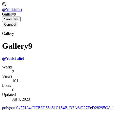
@
YorkJuliet
Gallery9
Search
⌘K
Connect
Gallery
Gallery9
@
YorkJuliet
Works
2
Views
101
Likes
0
Updated
Jul 4, 2023
polygon.0x77184aDFB3D65b51C154BeD3A6aF27EeD28295CA.10