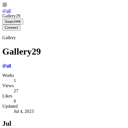
@
a8
Gallery29
Search
⌘K
Connect
Gallery
Gallery29
@
a8
Works
1
Views
27
Likes
0
Updated
Jul 4, 2023
Jul