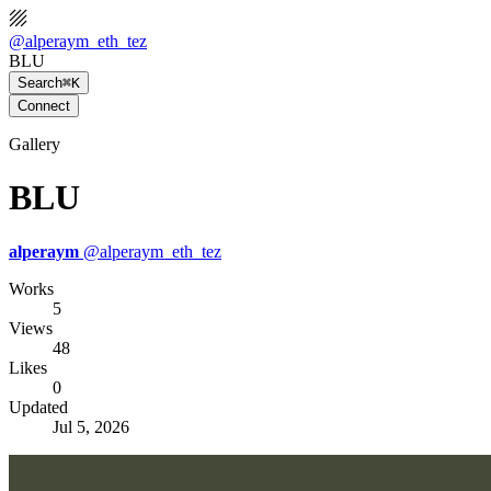
@
alperaym_eth_tez
BLU
Search
⌘K
Connect
Gallery
BLU
alperaym
@
alperaym_eth_tez
Works
5
Views
48
Likes
0
Updated
Jul 5, 2026