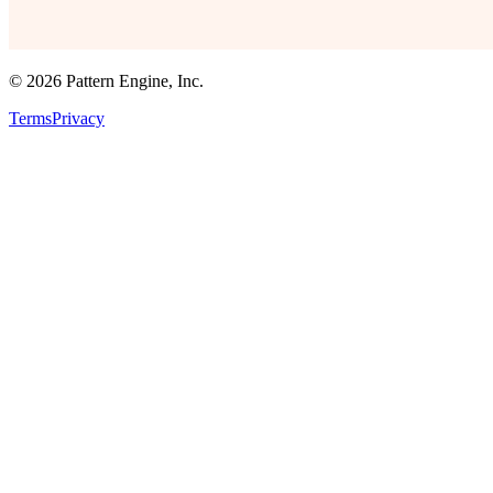
©
2026
Pattern Engine, Inc.
Terms
Privacy