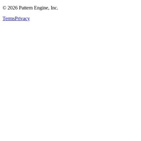
©
2026
Pattern Engine, Inc.
Terms
Privacy