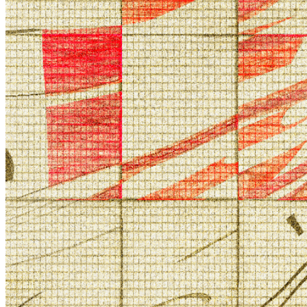
©
2026
Pattern Engine, Inc.
Terms
Privacy