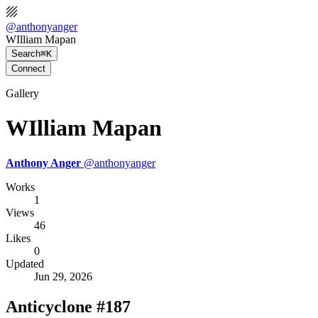
@
anthonyanger
WIlliam Mapan
Search
⌘K
Connect
Gallery
WIlliam Mapan
Anthony Anger
@
anthonyanger
Works
1
Views
46
Likes
0
Updated
Jun 29, 2026
Anticyclone #187