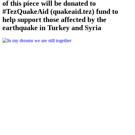
of this piece will be donated to
#TezQuakeAid (quakeaid.tez) fund to
help support those affected by the
earthquake in Turkey and Syria