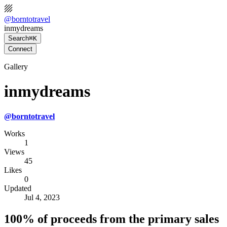
@
borntotravel
inmydreams
Search
⌘K
Connect
Gallery
inmydreams
@
borntotravel
Works
1
Views
45
Likes
0
Updated
Jul 4, 2023
100% of proceeds from the primary sales