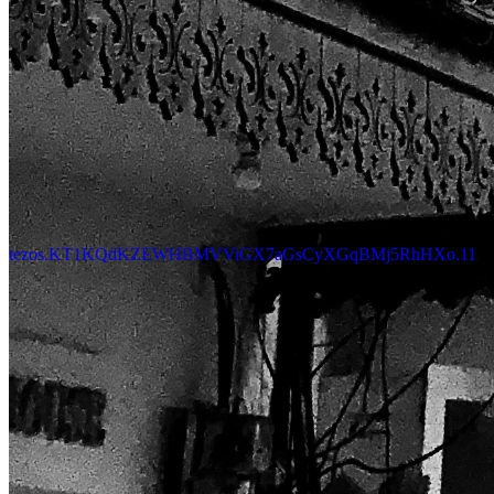
tezos.KT1KQdKZEWHBMVViGX7aGsCyXGqBMj5RhHXo.11