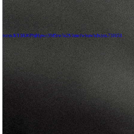
tezos.KT1RJ6PbjHpwc3M5rw5s2Nbmefwbuwbdxton.731651