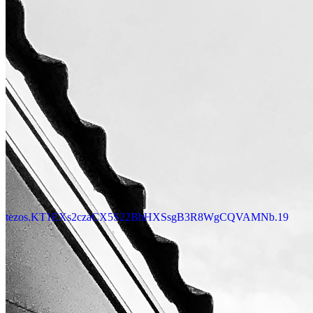
tezos.KT1EXs2czaCX5S22BhHXSsgB3R8WgCQVAMNb.19