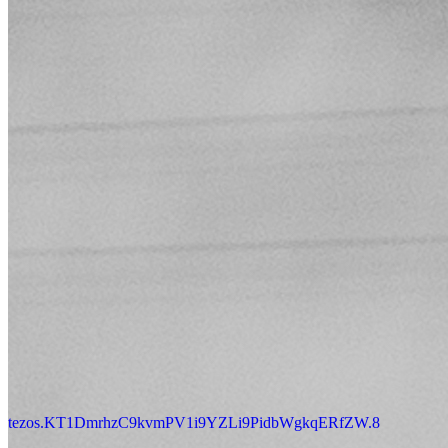
tezos.KT1DmrhzC9kvmPV1i9YZLi9PidbWgkqERfZW.8