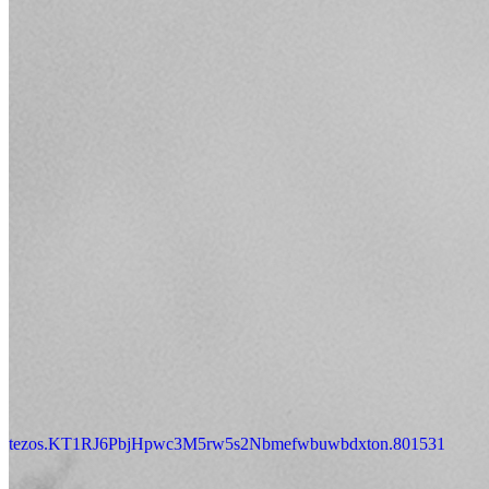
tezos.KT1RJ6PbjHpwc3M5rw5s2Nbmefwbuwbdxton.801531