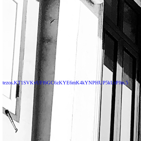
tezos.KT1SVKvUFf6GC6zKYE6mK4kYNPHUP5kUrPJm.5