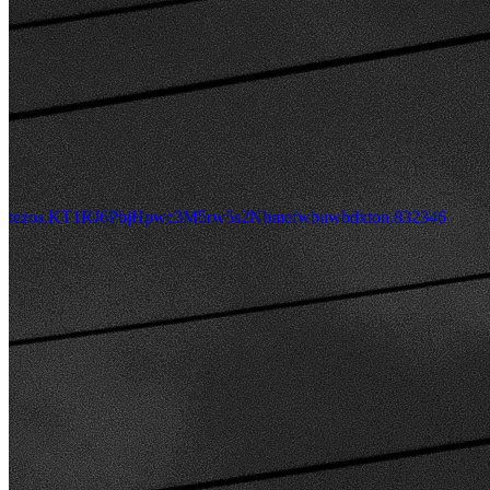
tezos.KT1RJ6PbjHpwc3M5rw5s2Nbmefwbuwbdxton.832346