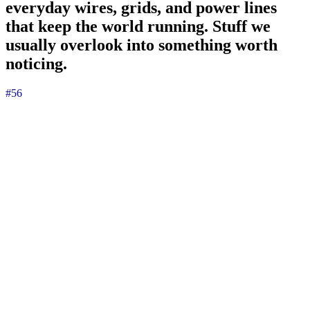
everyday wires, grids, and power lines
that keep the world running. Stuff we
usually overlook into something worth
noticing.
#56