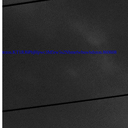
tezos.KT1RJ6PbjHpwc3M5rw5s2Nbmefwbuwbdxton.860608