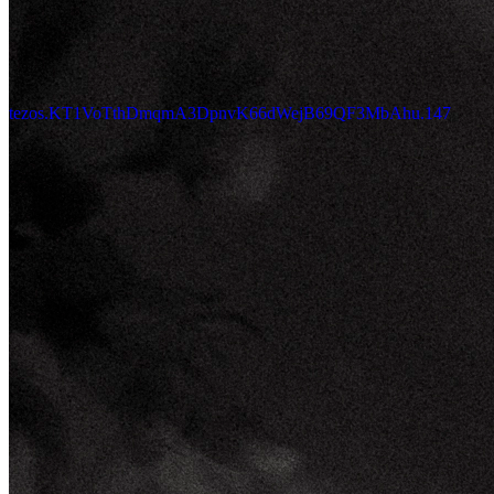
tezos.KT1VoTthDmqmA3DpnvK66dWejB69QF3MbAhu.147