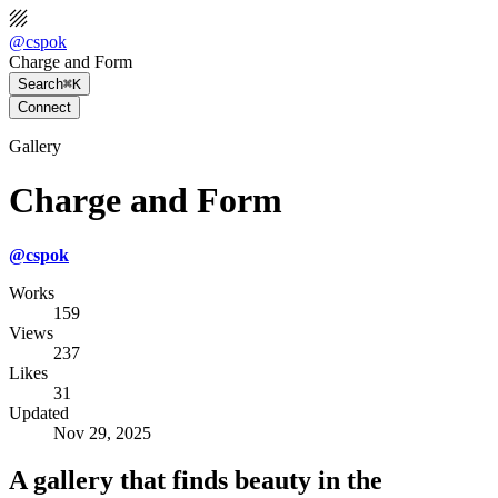
@
cspok
Charge and Form
Search
⌘K
Connect
Gallery
Charge and Form
@
cspok
Works
159
Views
237
Likes
31
Updated
Nov 29, 2025
A gallery that finds beauty in the