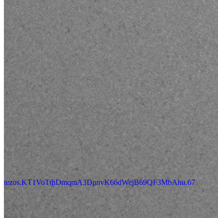
tezos.KT1VoTthDmqmA3DpnvK66dWejB69QF3MbAhu.67