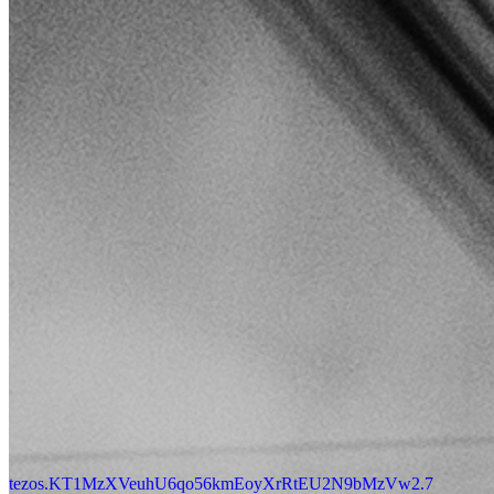
tezos.KT1MzXVeuhU6qo56kmEoyXrRtEU2N9bMzVw2.7